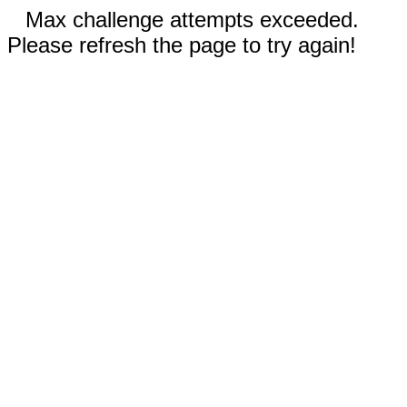
Max challenge attempts exceeded.
Please refresh the page to try again!