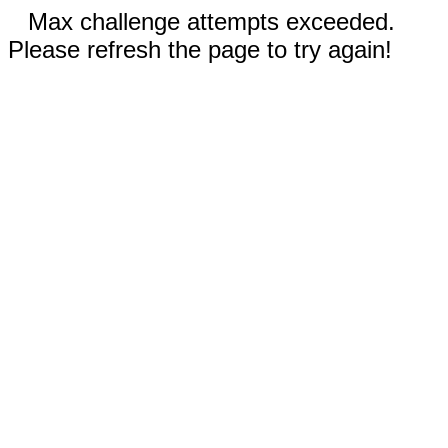
Max challenge attempts exceeded.
Please refresh the page to try again!