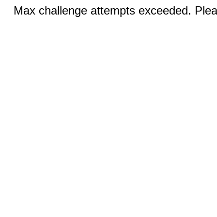
Max challenge attempts exceeded. Pleas