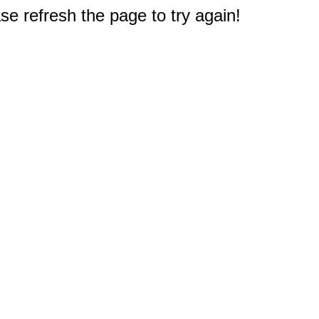
e refresh the page to try again!