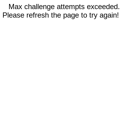
Max challenge attempts exceeded.
Please refresh the page to try again!